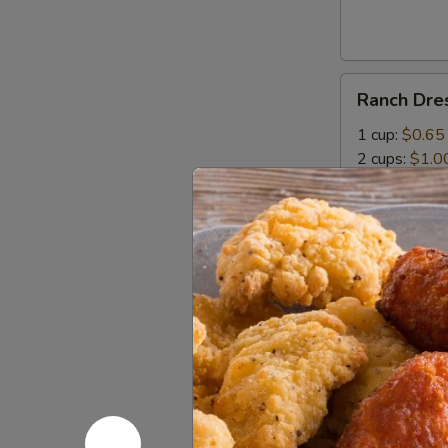
Bites
Ranch
Ranch Dre
Dressing
1 cup:
$0.65
2 cups:
$1.0
Mozzarella
Mozzarella
Sticks
With Italian 
5 pcs:
$5.99
10 pcs:
$10.
Potato
Potato Sa
Salad
$1.99