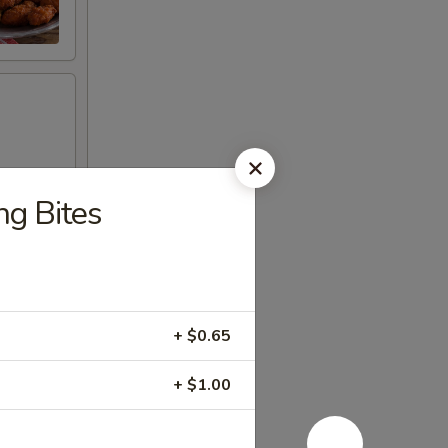
ng Bites
+ $0.65
+ $1.00