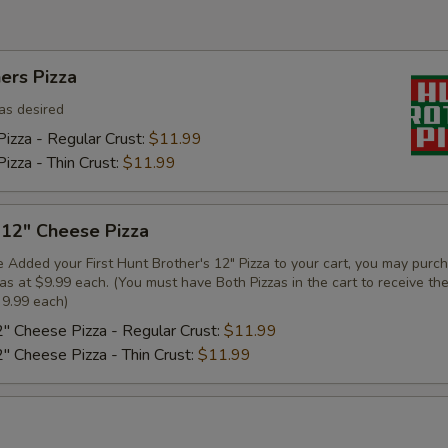
ers Pizza
as desired
izza - Regular Crust:
$11.99
izza - Thin Crust:
$11.99
 12" Cheese Pizza
 Added your First Hunt Brother's 12" Pizza to your cart, you may purc
zas at $9.99 each. (You must have Both Pizzas in the cart to receive th
 9.99 each)
2" Cheese Pizza - Regular Crust:
$11.99
2" Cheese Pizza - Thin Crust:
$11.99