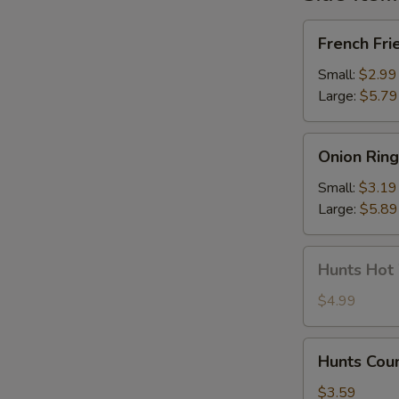
French
French Fri
Fries
Small:
$2.99
Large:
$5.79
Onion
Onion Ring
Rings
Small:
$3.19
Large:
$5.89
Hunts
Hunts Hot
Hot
Wings
$4.99
Hunts
Hunts Cou
Country
Wing
$3.59