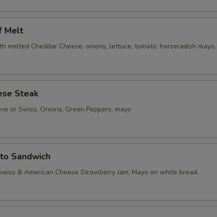
f Melt
th melted Cheddar Cheese, onions, lettuce, tomato, horseradish mayo.
ese Steak
one or Swiss, Onions, Green Peppers, mayo
sto Sandwich
Swiss & American Cheese Strawberry Jam, Mayo on white bread.