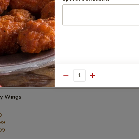
CC PAYMENT
Quantity
cy Wings
9
99
99