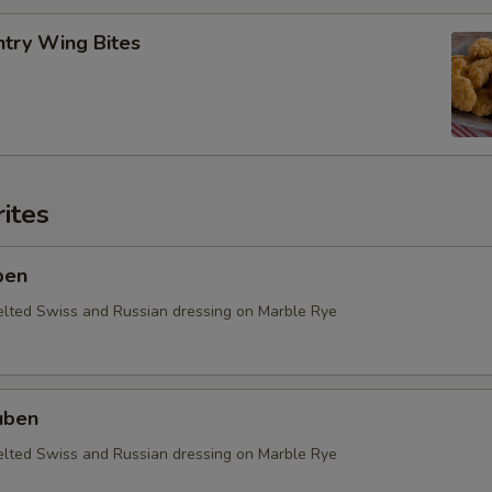
ntry Wing Bites
ites
ben
elted Swiss and Russian dressing on Marble Rye
uben
elted Swiss and Russian dressing on Marble Rye