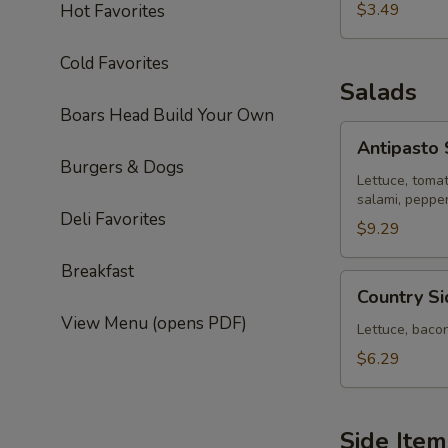
$3.49
Hot Favorites
Cold Favorites
Salads
Boars Head Build Your Own
Antipasto
Antipasto 
Salad
Burgers & Dogs
Lettuce, toma
salami, peppe
Deli Favorites
$9.29
Breakfast
Country
Country S
Side
View Menu (opens PDF)
House
Lettuce, baco
Salad
$6.29
Side Item