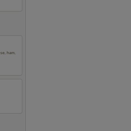
ese, ham,