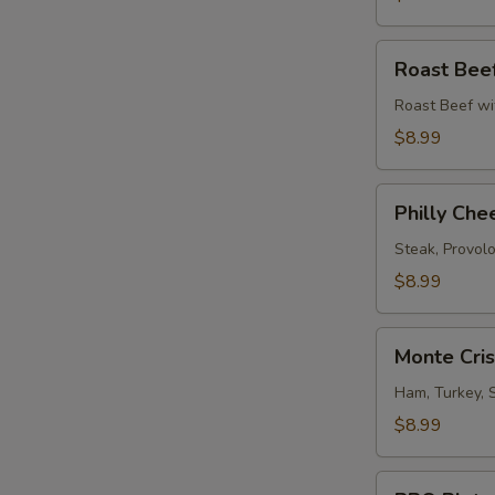
Roast
Roast Bee
Beef
Melt
Roast Beef wi
$8.99
Philly
Philly Che
Cheese
Steak
Steak, Provol
$8.99
Monte
Monte Cri
Cristo
Sandwich
Ham, Turkey, 
$8.99
BBQ