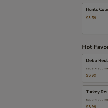
Hunts
Hunts Cou
Country
Wing
$3.59
Bites
Hot Favor
Debo
Debo Reu
Reuben
sauerkraut, m
$8.99
Turkey
Turkey Re
Reuben
sauerkraut, m
$8.99