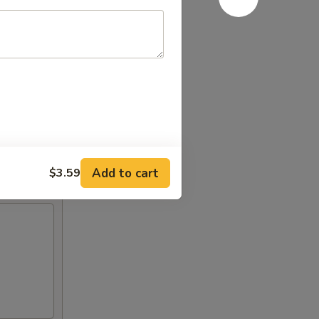
Add to cart
$3.59