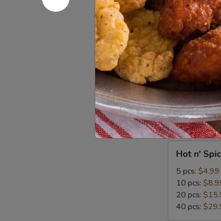
Cole
Cole Slaw
Slaw
$1.99
TESTING
TESTING 
CC
PAYMENT
$1.00
Wings
Hot
Hot n' Spi
n'
Spicy
5 pcs:
$4.99
Wings
10 pcs:
$8.9
20 pcs:
$15.
40 pcs:
$29.