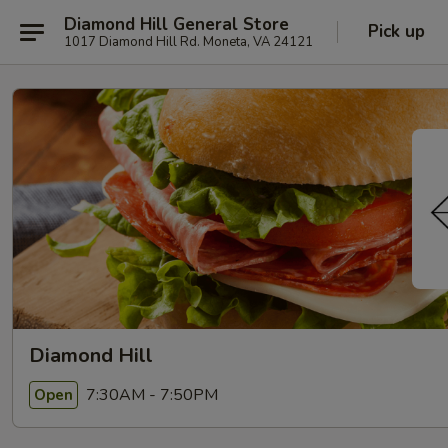
Diamond Hill General Store
Pick up
1017 Diamond Hill Rd. Moneta, VA 24121
Diamond Hill
7:30AM - 7:50PM
Open