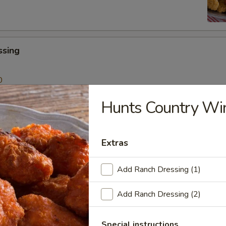
ssing
0
Hunts Country Wi
 Sticks
Sauce
Extras
99
Add Ranch Dressing (1)
lad
Add Ranch Dressing (2)
Special instructions