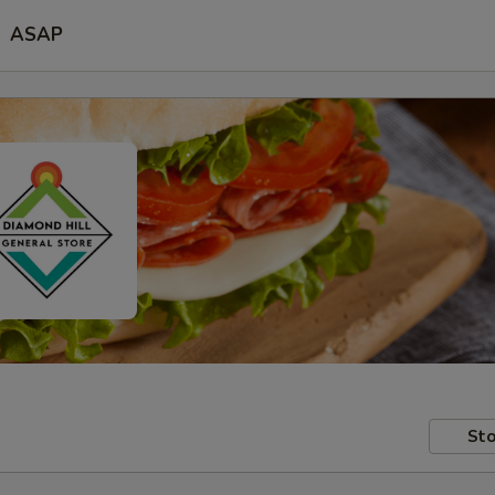
ASAP
Sto