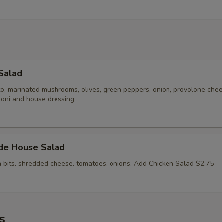
Salad
to, marinated mushrooms, olives, green peppers, onion, provolone che
roni and house dressing
ide House Salad
n bits, shredded cheese, tomatoes, onions. Add Chicken Salad $2.75
s