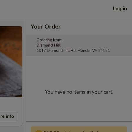
Log in
Your Order
Ordering from:
Diamond Hill
1017 Diamond Hill Rd. Moneta, VA 24121
You have no items in your cart.
re info