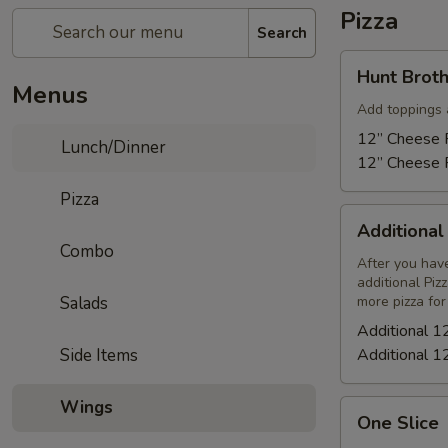
Pizza
Search
Hunt
Hunt Broth
Brothers
Menus
Pizza
Add toppings 
12” Cheese P
Lunch/Dinner
12” Cheese P
Pizza
Additional
Additional
12"
Combo
Cheese
After you have
additional Piz
Pizza
Salads
more pizza for
Additional 1
Side Items
Additional 1
Wings
One
One Slice
Slice