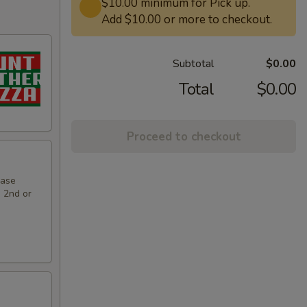
$10.00 minimum for Pick up.
Add $10.00 or more to checkout.
Subtotal
$0.00
Total
$0.00
Proceed to checkout
hase
e 2nd or