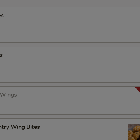
es
s
 Wings
ntry Wing Bites