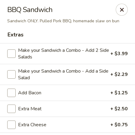
Diamond Hill General Store
BBQ Sandwich
1017 Diamond Hill Rd. Moneta, VA 24121
Sandwich ONLY. Pulled Pork BBQ, homemade slaw on bun
Pick up
ASAP
Extras
Make your Sandwich a Combo - Add 2 Side
+ $3.99
Salads
Make your Sandwich a Combo - Add a Side
+ $2.29
Salad
Add Bacon
+ $1.25
Diamond Hill
Extra Meat
+ $2.50
7:30AM - 7:50PM
Open
Extra Cheese
+ $0.75
Store info