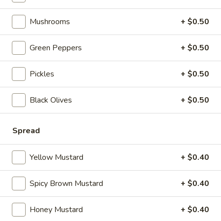
Wings
Mushrooms
+ $0.50
Hot
Hot n' Spicy Wings
n'
Green Peppers
+ $0.50
Spicy
5 pcs:
$4.99
Wings
10 pcs:
$8.99
Pickles
+ $0.50
20 pcs:
$15.99
40 pcs:
$29.99
Black Olives
+ $0.50
Hunts
Hunts Country Wing Bites
Country
Spread
Wing
$3.59
Bites
Yellow Mustard
+ $0.40
Spicy Brown Mustard
+ $0.40
Hot Favorites
Honey Mustard
+ $0.40
Debo