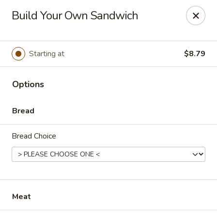
Diamond Hill General Store
Build Your Own Sandwich
1017 Diamond Hill Rd. Moneta, VA 24121
Pick up
Select Time
Starting at
$8.79
Options
Bread
Bread Choice
Diamond Hill
Opens at 10:45AM
Closed
Meat
Store info