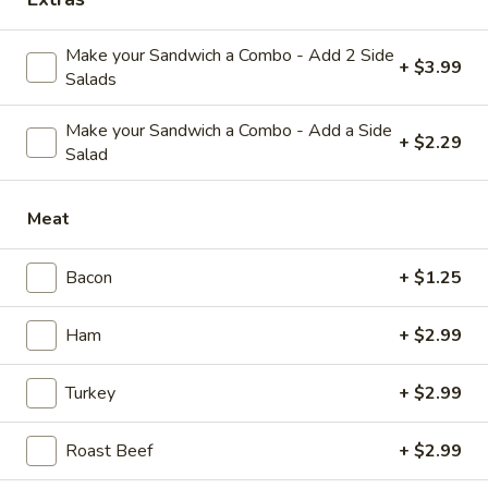
Country
Country Side House Salad
Side
Make your Sandwich a Combo - Add 2 Side
+ $3.99
House
Lettuce, bacon bits, shredded cheese, tomatoes, onions. Add
Salads
Chicken Salad $2.75
Salad
$6.29
Make your Sandwich a Combo - Add a Side
+ $2.29
Salad
Side Items
Meat
French
French Fries
Bacon
+ $1.25
Fries
Small:
$2.99
Ham
+ $2.99
Large:
$5.79
Turkey
+ $2.99
Onion
Onion Rings
Rings
Roast Beef
+ $2.99
Small:
$3.19
Large:
$5.89