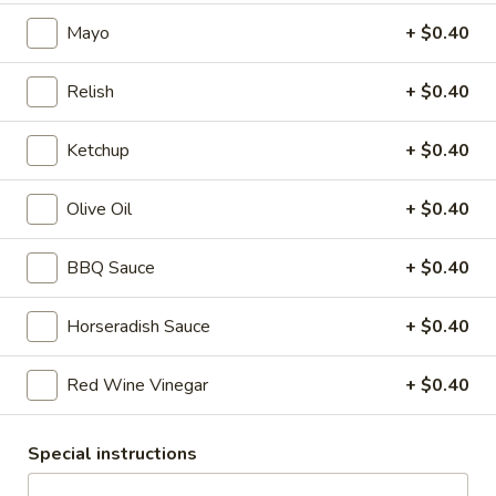
Debo Reuben
Reuben
Mayo
+ $0.40
sauerkraut, melted Swiss and Russian dressing on Marble
Rye
Relish
+ $0.40
$8.99
Ketchup
+ $0.40
Turkey
Turkey Reuben
Reuben
Olive Oil
+ $0.40
sauerkraut, melted Swiss and Russian dressing on Marble
Rye
$8.99
BBQ Sauce
+ $0.40
Roast
Horseradish Sauce
+ $0.40
Roast Beef Melt
Beef
Melt
Roast Beef with melted Cheddar Cheese, onions, lettuce,
Red Wine Vinegar
+ $0.40
tomato, horseradish mayo.
$8.99
Special instructions
Philly