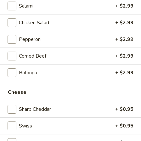
Salami
+ $2.99
Hunts
Hunts Hot Wings
Hot
Chicken Salad
+ $2.99
Wings
$4.99
Pepperoni
+ $2.99
Hunts
Hunts Country Wing Bites
Country
Corned Beef
+ $2.99
Wing
$3.59
Bites
Bolonga
+ $2.99
Ranch
Cheese
Ranch Dressing
Dressing
1 cup:
$0.65
Sharp Cheddar
+ $0.95
2 cups:
$1.00
Swiss
+ $0.95
Mozzarella
Mozzarella Sticks
Sticks