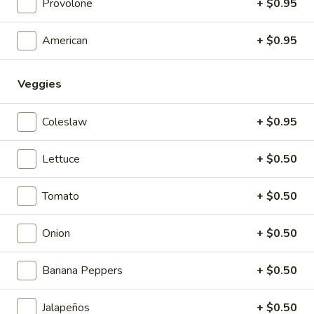
Provolone
+ $0.95
With Italian Sauce
5 pcs:
$5.99
American
+ $0.95
10 pcs:
$10.99
Veggies
Potato
Potato Salad
Salad
$1.99
Coleslaw
+ $0.95
Cole
Lettuce
+ $0.50
Cole Slaw
Slaw
$1.99
Tomato
+ $0.50
TESTING
Onion
+ $0.50
TESTING CC PAYMENT
CC
PAYMENT
$1.00
Banana Peppers
+ $0.50
Jalapeños
+ $0.50