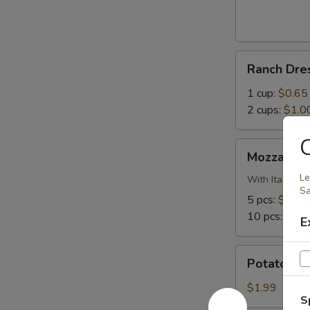
Bites
Ranch
Ranch Dre
Dressing
1 cup:
$0.65
2 cups:
$1.0
C
Mozzarella
Mozzarella
Sticks
Le
With Italian 
Sa
5 pcs:
$5.99
10 pcs:
$10.
E
Potato
Potato Sa
Salad
$1.99
S