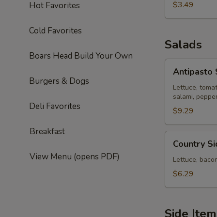
$3.49
Hot Favorites
Cold Favorites
Salads
Boars Head Build Your Own
Antipasto
Antipasto 
Salad
Burgers & Dogs
Lettuce, toma
salami, peppe
Deli Favorites
$9.29
Breakfast
Country
Country S
Side
View Menu (opens PDF)
House
Lettuce, baco
Salad
$6.29
Side Item