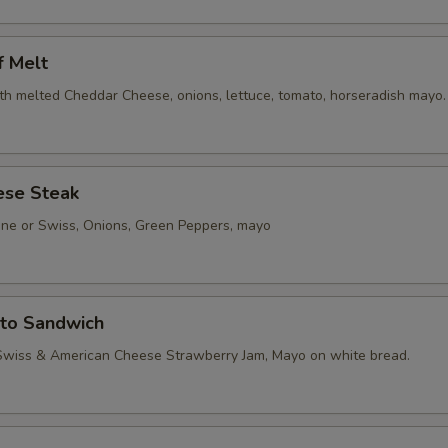
f Melt
th melted Cheddar Cheese, onions, lettuce, tomato, horseradish mayo.
ese Steak
one or Swiss, Onions, Green Peppers, mayo
sto Sandwich
Swiss & American Cheese Strawberry Jam, Mayo on white bread.