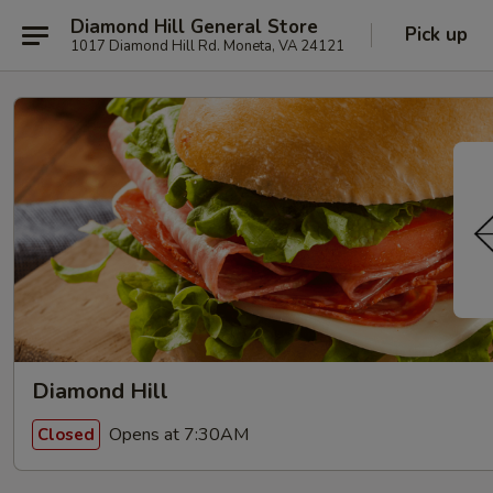
Diamond Hill General Store
Pick up
1017 Diamond Hill Rd. Moneta, VA 24121
Diamond Hill
Opens at 7:30AM
Closed