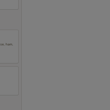
ese, ham,