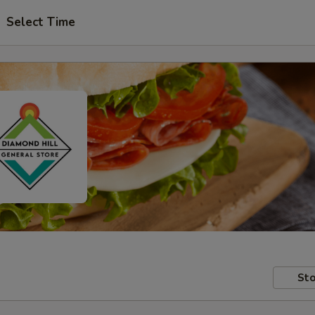
Select Time
Sto