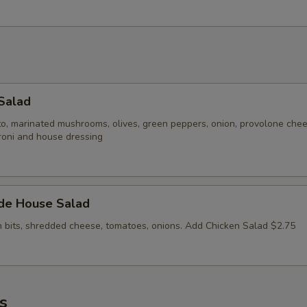
Salad
to, marinated mushrooms, olives, green peppers, onion, provolone che
roni and house dressing
ide House Salad
n bits, shredded cheese, tomatoes, onions. Add Chicken Salad $2.75
s