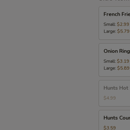
French
French Fri
Fries
Small:
$2.99
Large:
$5.79
Onion
Onion Ring
Rings
Small:
$3.19
Large:
$5.89
Hunts
Hunts Hot
Hot
Wings
$4.99
Hunts
Hunts Cou
Country
Wing
$3.59