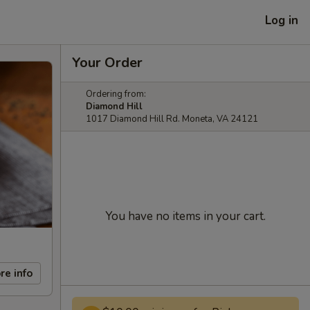
Log in
Your Order
Ordering from:
Diamond Hill
1017 Diamond Hill Rd. Moneta, VA 24121
You have no items in your cart.
re info