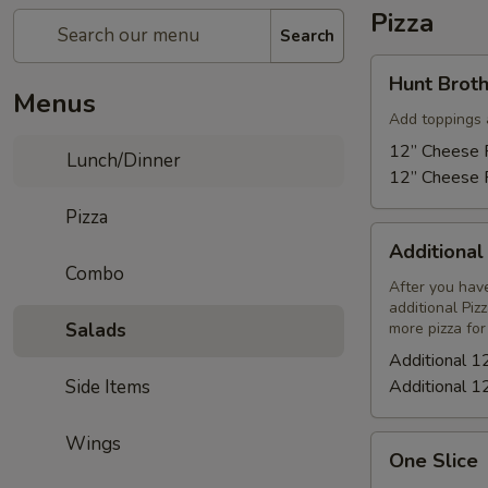
Pizza
Search
Hunt
Hunt Broth
Brothers
Menus
Pizza
Add toppings 
12” Cheese P
Lunch/Dinner
12” Cheese P
Pizza
Additional
Additional
12"
Combo
Cheese
After you have
additional Piz
Pizza
Salads
more pizza for
Additional 1
Side Items
Additional 1
Wings
One
One Slice
Slice