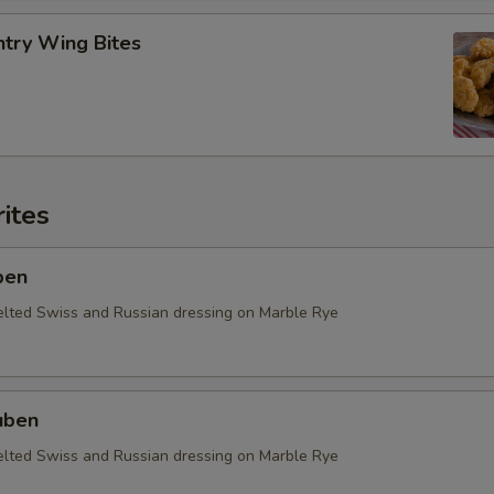
ntry Wing Bites
ites
ben
elted Swiss and Russian dressing on Marble Rye
uben
elted Swiss and Russian dressing on Marble Rye