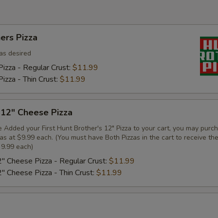
ers Pizza
as desired
izza - Regular Crust:
$11.99
izza - Thin Crust:
$11.99
 12" Cheese Pizza
 Added your First Hunt Brother's 12" Pizza to your cart, you may purc
zas at $9.99 each. (You must have Both Pizzas in the cart to receive th
 9.99 each)
2" Cheese Pizza - Regular Crust:
$11.99
2" Cheese Pizza - Thin Crust:
$11.99