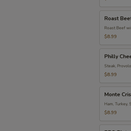
Roast
Roast Bee
Beef
Melt
Roast Beef wi
$8.99
Philly
Philly Che
Cheese
Steak
Steak, Provol
$8.99
Monte
Monte Cri
Cristo
Sandwich
Ham, Turkey, 
$8.99
BBQ