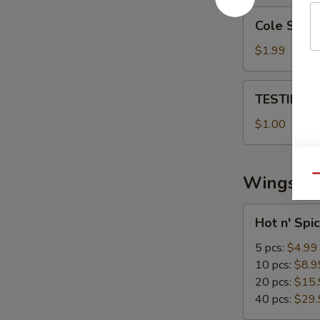
Cole
Cole Slaw
Slaw
$1.99
TESTING
TESTING 
CC
PAYMENT
$1.00
Wings
Qu
Hot
Hot n' Spi
n'
Spicy
5 pcs:
$4.99
Wings
10 pcs:
$8.9
20 pcs:
$15.
40 pcs:
$29.