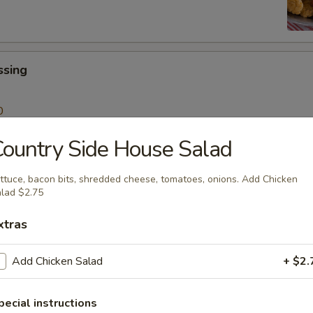
ssing
0
ountry Side House Salad
 Sticks
ttuce, bacon bits, shredded cheese, tomatoes, onions. Add Chicken
Sauce
lad $2.75
99
xtras
Add Chicken Salad
+ $2.
lad
pecial instructions