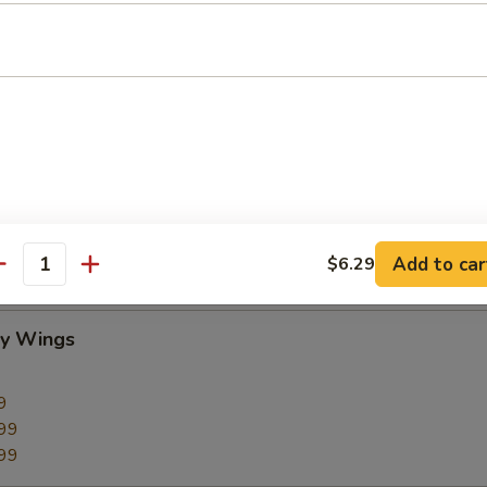
CC PAYMENT
Add to car
$6.29
antity
cy Wings
9
99
99