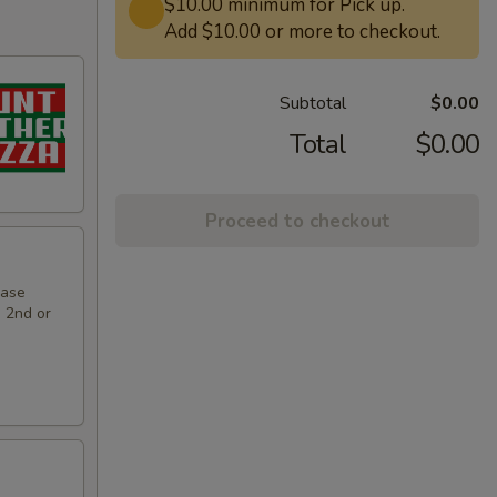
$10.00 minimum for Pick up.
Add $10.00 or more to checkout.
Subtotal
$0.00
Total
$0.00
Proceed to checkout
hase
e 2nd or