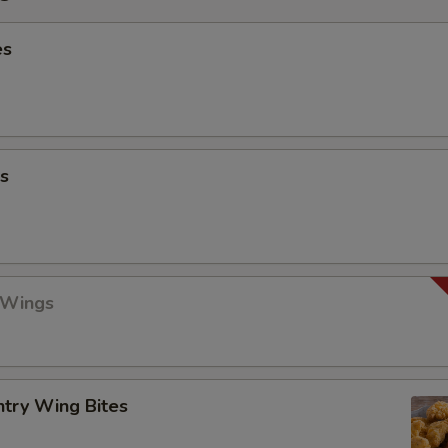
es
s
 Wings
ntry Wing Bites