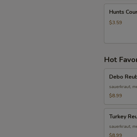
Hunts
Hunts Cou
Country
Wing
$3.59
Bites
Hot Favor
Debo
Debo Reu
Reuben
sauerkraut, m
$8.99
Turkey
Turkey Re
Reuben
sauerkraut, m
$8.99