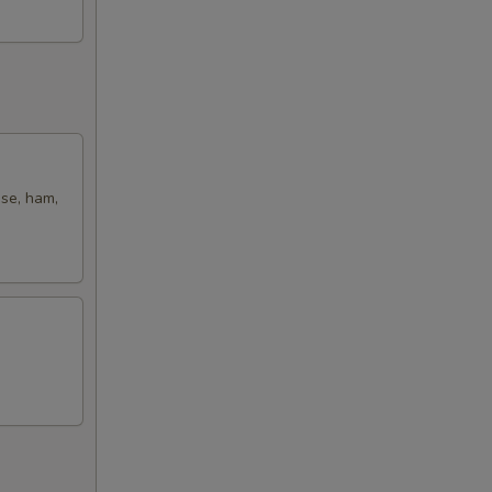
ese, ham,