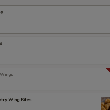
es
s
 Wings
ntry Wing Bites