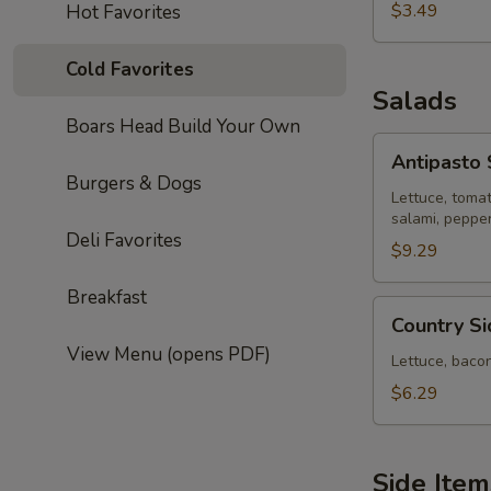
$3.49
Hot Favorites
Cold Favorites
Salads
Boars Head Build Your Own
Antipasto
Antipasto 
Salad
Burgers & Dogs
Lettuce, toma
salami, peppe
Deli Favorites
$9.29
Breakfast
Country
Country S
Side
View Menu (opens PDF)
House
Lettuce, baco
Salad
$6.29
Side Item