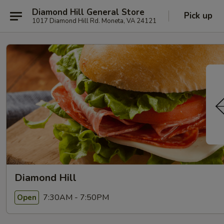
Diamond Hill General Store
Pick up
1017 Diamond Hill Rd. Moneta, VA 24121
Diamond Hill
7:30AM - 7:50PM
Open