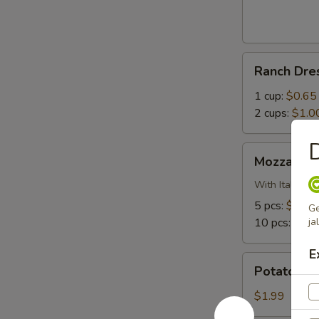
Bites
Ranch
Ranch Dre
Dressing
1 cup:
$0.65
2 cups:
$1.0
D
Mozzarella
Mozzarella
Sticks
With Italian 
5 pcs:
$5.99
Ge
10 pcs:
$10.
ja
E
Potato
Potato Sa
Salad
$1.99