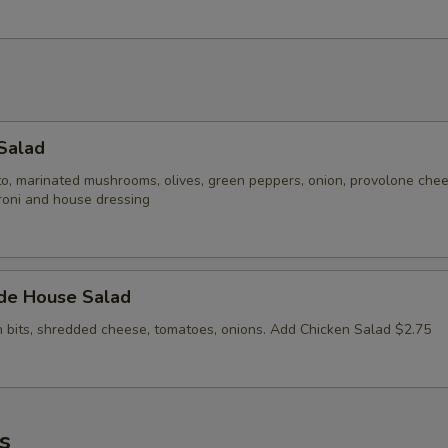
Salad
to, marinated mushrooms, olives, green peppers, onion, provolone che
roni and house dressing
ide House Salad
n bits, shredded cheese, tomatoes, onions. Add Chicken Salad $2.75
s