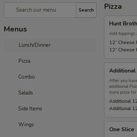
Pizza
Search
Hunt
Hunt Broth
Brothers
Menus
Pizza
Add toppings 
12” Cheese P
Lunch/Dinner
12” Cheese P
Pizza
Additional
Additional
12"
Combo
Cheese
After you have
additional Piz
Pizza
Salads
more pizza for
Additional 1
Side Items
Additional 1
Wings
One
One Slice
Slice