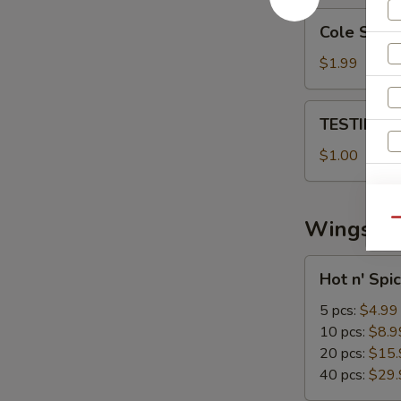
Cole
Cole Slaw
Slaw
$1.99
TESTING
TESTING 
CC
PAYMENT
$1.00
S
Wings
Qu
Hot
Hot n' Spi
n'
Spicy
5 pcs:
$4.99
Wings
10 pcs:
$8.9
20 pcs:
$15.
40 pcs:
$29.