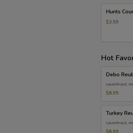
Hunts
Hunts Cou
Country
Wing
$3.59
Bites
Hot Favor
Debo
Debo Reu
Reuben
sauerkraut, m
$8.99
Turkey
Turkey Re
Reuben
sauerkraut, m
$8.99