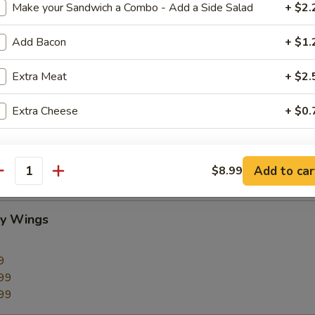
Make your Sandwich a Combo - Add a Side Salad
+ $2.
Add Bacon
+ $1.
Extra Meat
+ $2.
CC PAYMENT
Extra Cheese
+ $0.
pecial instructions
Add to car
$8.99
antity
cy Wings
9
99
99