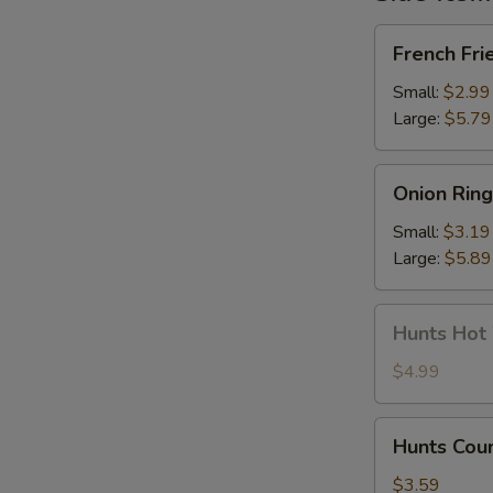
French
French Fri
Fries
Small:
$2.99
Large:
$5.79
Onion
Onion Ring
Rings
Small:
$3.19
Large:
$5.89
Hunts
Hunts Hot
Hot
Wings
$4.99
Hunts
Hunts Cou
Country
Wing
$3.59