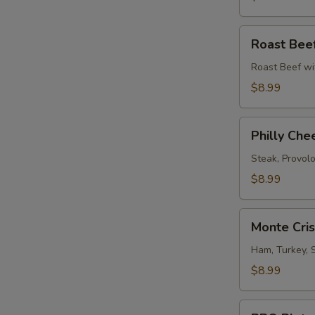
Roast
Roast Bee
Beef
Melt
Roast Beef wi
$8.99
Philly
Philly Che
Cheese
Steak
Steak, Provol
$8.99
Monte
Monte Cri
Cristo
Sandwich
Ham, Turkey, 
$8.99
BBQ