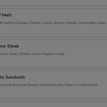
f Melt
th melted Cheddar Cheese, onions, lettuce, tomato, horseradish mayo.
ese Steak
one or Swiss, Onions, Green Peppers, mayo
sto Sandwich
Swiss & American Cheese Strawberry Jam, Mayo on white bread.