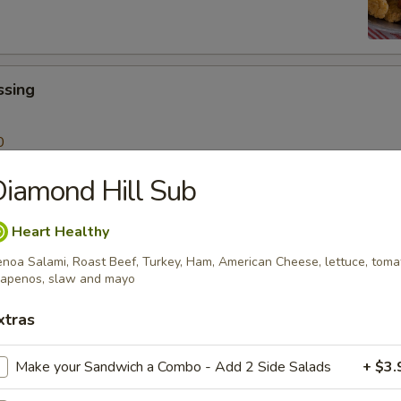
ssing
0
iamond Hill Sub
 Sticks
Heart Healthy
Sauce
noa Salami, Roast Beef, Turkey, Ham, American Cheese, lettuce, toma
99
lapenos, slaw and mayo
xtras
lad
Make your Sandwich a Combo - Add 2 Side Salads
+ $3.