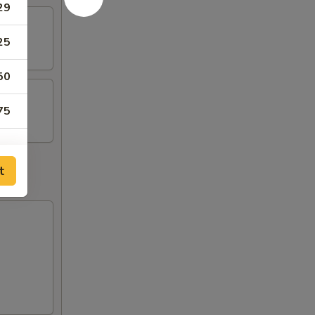
29
25
50
75
t