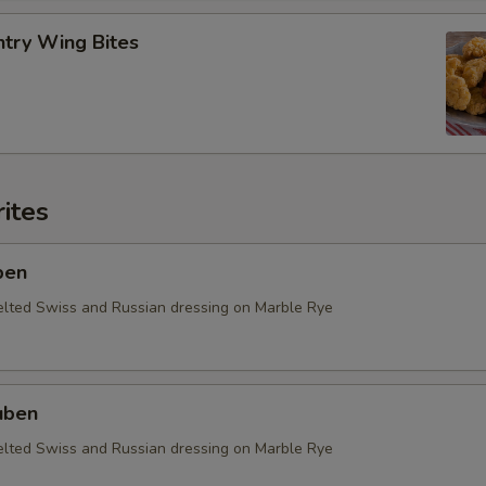
ntry Wing Bites
ites
ben
elted Swiss and Russian dressing on Marble Rye
uben
elted Swiss and Russian dressing on Marble Rye