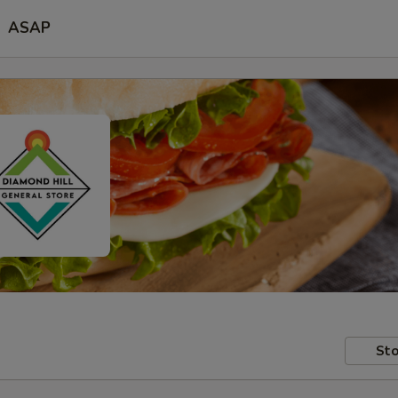
ASAP
Sto