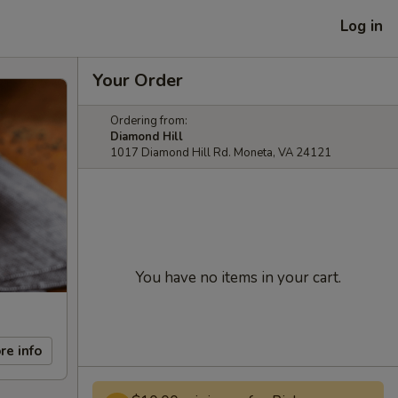
Log in
Your Order
Ordering from:
Diamond Hill
1017 Diamond Hill Rd. Moneta, VA 24121
You have no items in your cart.
re info