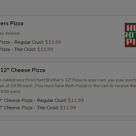
ers Pizza
as desired
izza - Regular Crust:
$11.99
izza - Thin Crust:
$11.99
 12" Cheese Pizza
 Added your First Hunt Brother's 12" Pizza to your cart, you may purc
zas at $9.99 each. (You must have Both Pizzas in the cart to receive th
 9.99 each)
2" Cheese Pizza - Regular Crust:
$11.99
2" Cheese Pizza - Thin Crust:
$11.99