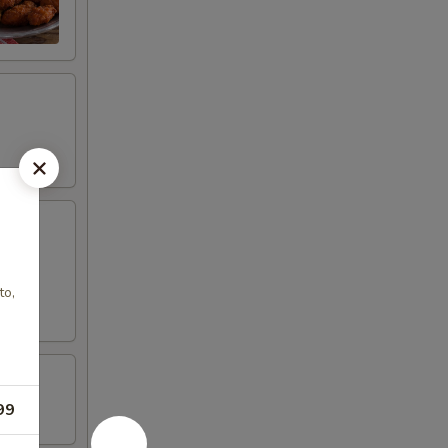
to,
99