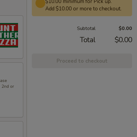
$10.00 minimum for Pick up.
Add $10.00 or more to checkout.
Subtotal
$0.00
Total
$0.00
Proceed to checkout
hase
e 2nd or