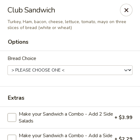
Diamond Hill General Store
Club Sandwich
1017 Diamond Hill Rd. Moneta, VA 24121
Turkey, Ham, bacon, cheese, lettuce, tomato, mayo on three
slices of bread (white or wheat)
Pick up
Select Time
Options
Bread Choice
Extras
Diamond Hill
Make your Sandwich a Combo - Add 2 Side
+ $3.99
Salads
Opens at 7:30AM
Closed
Store info
Make your Sandwich a Combo - Add a Side
+ $2.29