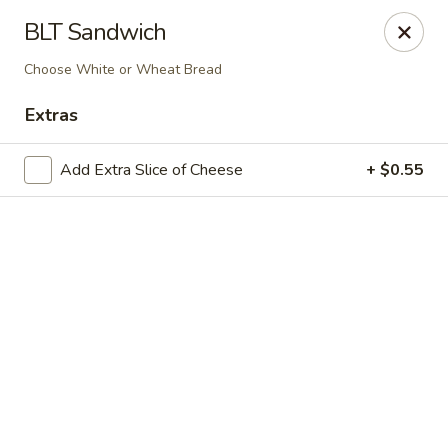
Online ordering is closed until August 9th at 10:45AM
BLT Sandwich
Diamond Hill General Store
Choose White or Wheat Bread
1017 Diamond Hill Rd. Moneta, VA 24121
Extras
Pick up
Add Extra Slice of Cheese
+ $0.55
Diamond Hill
Opens Sunday at 10:45AM
Closed