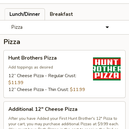
Lunch/Dinner
Breakfast
Pizza
Pizza
Hunt
Hunt Brothers Pizza
Brothers
Pizza
Add toppings as desired
12” Cheese Pizza - Regular Crust:
$11.99
12” Cheese Pizza - Thin Crust:
$11.99
Additional
Additional 12" Cheese Pizza
12"
Cheese
After you have Added your First Hunt Brother's 12" Pizza to
your cart, you may purchase additional Pizzas at $9.99 each.
Pizza