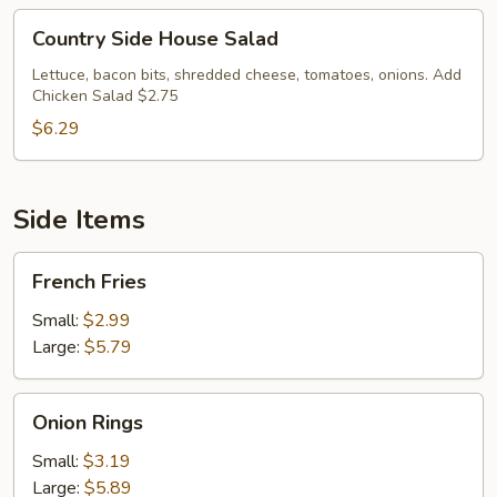
Country
Country Side House Salad
Side
House
Lettuce, bacon bits, shredded cheese, tomatoes, onions. Add
Chicken Salad $2.75
Salad
$6.29
Side Items
French
French Fries
Fries
Small:
$2.99
Large:
$5.79
Onion
Onion Rings
Rings
Small:
$3.19
Large:
$5.89