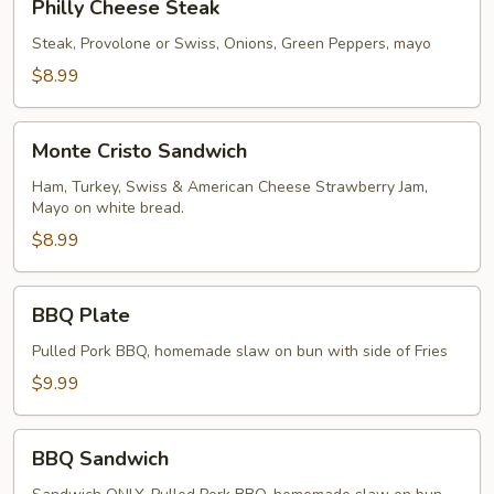
Philly Cheese Steak
Cheese
Steak
Steak, Provolone or Swiss, Onions, Green Peppers, mayo
$8.99
Monte
Monte Cristo Sandwich
Cristo
Sandwich
Ham, Turkey, Swiss & American Cheese Strawberry Jam,
Mayo on white bread.
$8.99
BBQ
BBQ Plate
Plate
Pulled Pork BBQ, homemade slaw on bun with side of Fries
$9.99
BBQ
BBQ Sandwich
Sandwich