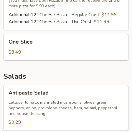
(You must have Both Pizzas in the cart to receive the 2nd or
more pizza for 9.99 each)
Additional 12" Cheese Pizza - Regular Crust:
$11.99
Additional 12" Cheese Pizza - Thin Crust:
$11.99
One
One Slice
Slice
$3.49
Salads
Antipasto
Antipasto Salad
Salad
Lettuce, tomato, marinated mushrooms, olives, green
peppers, onion, provolone cheese, ham, salami, pepperoni
and house dressing
$9.29