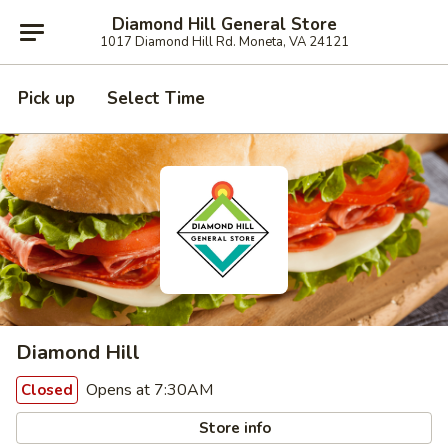
Diamond Hill General Store
1017 Diamond Hill Rd. Moneta, VA 24121
Pick up
Select Time
Diamond Hill
Opens at 7:30AM
Closed
Store info