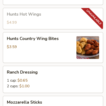
Hunts
Hunts Hot Wings
Hot
Wings
$4.99
Hunts
Hunts Country Wing Bites
Country
Wing
$3.59
Bites
Ranch
Ranch Dressing
Dressing
1 cup:
$0.65
2 cups:
$1.00
Mozzarella
Mozzarella Sticks
Sticks