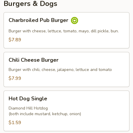
Burgers & Dogs
Charbroiled
Charbroiled Pub Burger
Pub
Burger
Burger with cheese, lettuce, tomato, mayo, dill pickle, bun.
$7.89
Chili
Chili Cheese Burger
Cheese
Burger
Burger with chili, cheese, jalapeno, lettuce and tomato
$7.99
Hot
Hot Dog Single
Dog
Single
Diamond Hill Hotdog
(both include mustard, ketchup, onion)
$1.59