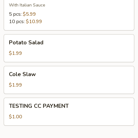
With Italian Sauce
5 pcs:
$5.99
10 pcs:
$10.99
Potato
Potato Salad
Salad
$1.99
Cole
Cole Slaw
Slaw
$1.99
TESTING
TESTING CC PAYMENT
CC
PAYMENT
$1.00