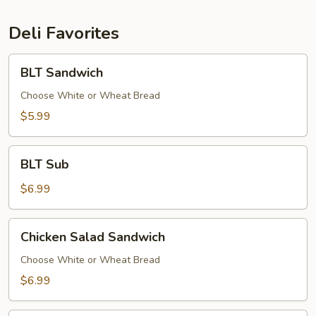
Deli Favorites
BLT
BLT Sandwich
Sandwich
Choose White or Wheat Bread
$5.99
BLT
BLT Sub
Sub
$6.99
Chicken
Chicken Salad Sandwich
Salad
Sandwich
Choose White or Wheat Bread
$6.99