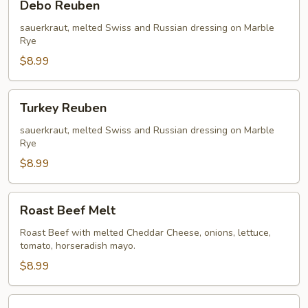
Debo Reuben
Reuben
sauerkraut, melted Swiss and Russian dressing on Marble
Rye
$8.99
Turkey
Turkey Reuben
Reuben
sauerkraut, melted Swiss and Russian dressing on Marble
Rye
$8.99
Roast
Roast Beef Melt
Beef
Melt
Roast Beef with melted Cheddar Cheese, onions, lettuce,
tomato, horseradish mayo.
$8.99
Philly