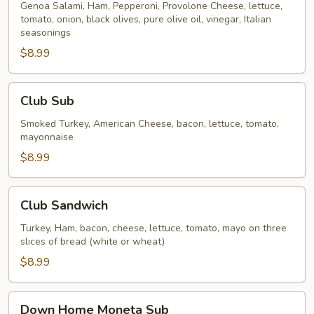
Italian
Genoa Salami, Ham, Pepperoni, Provolone Cheese, lettuce,
tomato, onion, black olives, pure olive oil, vinegar, Italian
Sub
seasonings
$8.99
Club
Club Sub
Sub
Smoked Turkey, American Cheese, bacon, lettuce, tomato,
mayonnaise
$8.99
Club
Club Sandwich
Sandwich
Turkey, Ham, bacon, cheese, lettuce, tomato, mayo on three
slices of bread (white or wheat)
$8.99
Down
Down Home Moneta Sub