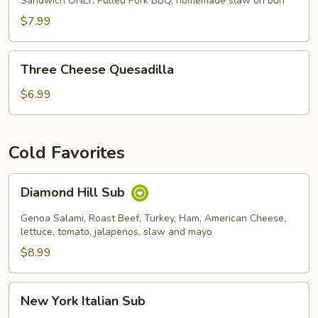
Sandwich ONLY. Pulled Pork BBQ, homemade slaw on bun
$7.99
Three
Three Cheese Quesadilla
Cheese
Quesadilla
$6.99
Cold Favorites
Diamond
Diamond Hill Sub
Hill
Sub
Genoa Salami, Roast Beef, Turkey, Ham, American Cheese,
lettuce, tomato, jalapenos, slaw and mayo
$8.99
New
New York Italian Sub
York