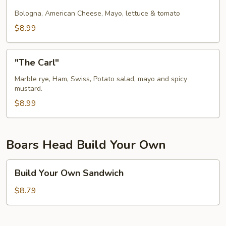
Home
Moneta
Bologna, American Cheese, Mayo, lettuce & tomato
Sub
$8.99
"The
"The Carl"
Carl"
Marble rye, Ham, Swiss, Potato salad, mayo and spicy
mustard.
$8.99
Boars Head Build Your Own
Build
Build Your Own Sandwich
Your
Own
$8.79
Sandwich