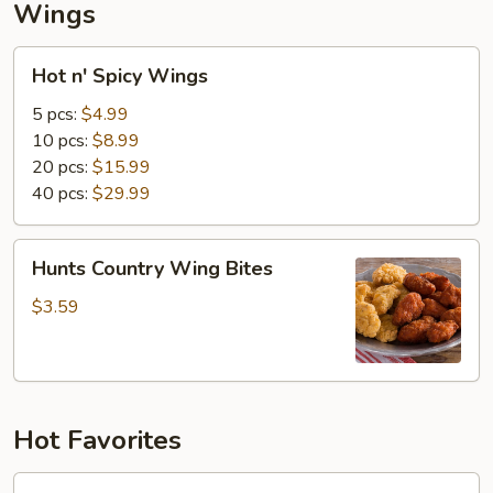
Wings
Hot
Hot n' Spicy Wings
n'
Spicy
5 pcs:
$4.99
Wings
10 pcs:
$8.99
20 pcs:
$15.99
40 pcs:
$29.99
Hunts
Hunts Country Wing Bites
Country
Wing
$3.59
Bites
Hot Favorites
Debo